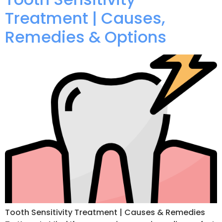
Treatment | Causes,
Remedies & Options
Tooth Sensitivity Treatment | Causes & Remedies