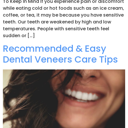
To Keep In Mind If you experience pain or discomfort
while eating cold or hot foods such as an ice cream,
coffee, or tea, it may be because you have sensitive
teeth. Our teeth are weakened by high and low
temperatures. People with sensitive teeth feel
sudden or […]
Recommended & Easy
Dental Veneers Care Tips