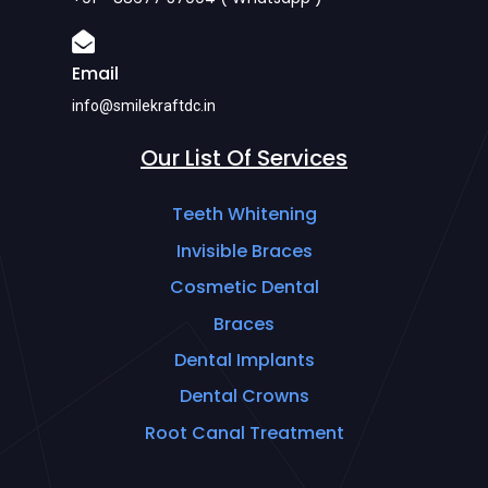
Email
info@smilekraftdc.in
Our List Of Services
Teeth Whitening
Invisible Braces
Cosmetic Dental
Braces
Dental Implants
Dental Crowns
Root Canal Treatment