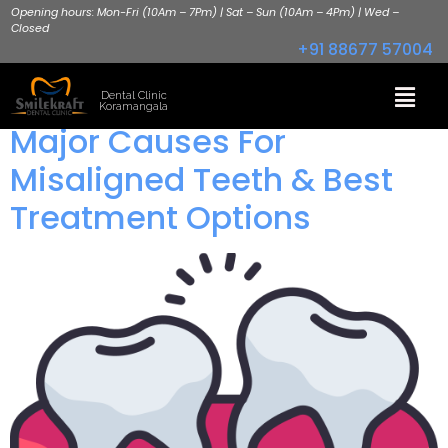
Opening hours: Mon-Fri (10Am – 7Pm) | Sat – Sun (10Am – 4Pm) | Wed –
Closed
+91 88677 57004
Dental Clinic
Koramangala
Major Causes For
Misaligned Teeth & Best
Treatment Options