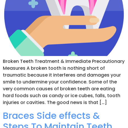
Broken Teeth Treatment & Immediate Precautionary
Measures A broken tooth is nothing short of
traumatic because it interferes and damages your
smile to undermine your confidence. Some of the
very common causes of broken teeth are eating
hard foods such as candy or ice cubes, falls, tooth
injuries or cavities. The good news is that […]
Braces Side effects &
Steps To Maintain Teeth