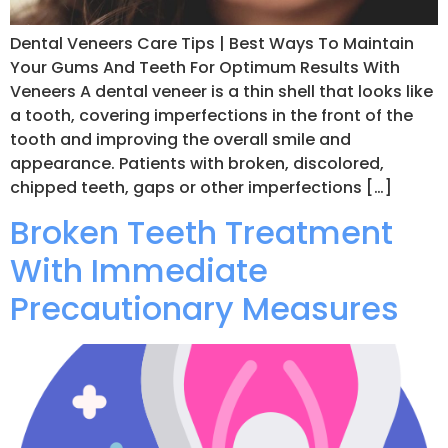
Dental Veneers Care Tips | Best Ways To Maintain
Your Gums And Teeth For Optimum Results With
Veneers A dental veneer is a thin shell that looks like
a tooth, covering imperfections in the front of the
tooth and improving the overall smile and
appearance. Patients with broken, discolored,
chipped teeth, gaps or other imperfections […]
Broken Teeth Treatment
With Immediate
Precautionary Measures