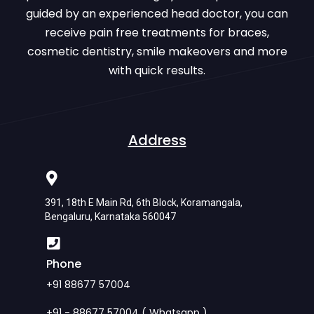
guided by an experienced head doctor, you can
receive pain free treatments for braces,
cosmetic dentistry, smile makeovers and more
with quick results.
Address
391, 18th E Main Rd, 6th Block, Koramangala,
Bengaluru, Karnataka 560047
Phone
+91 88677 57004
+91 - 88677 57004 ( Whatsapp )