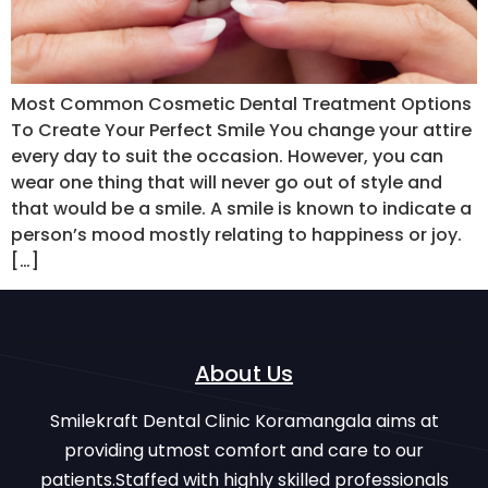
Most Common Cosmetic Dental Treatment Options
To Create Your Perfect Smile You change your attire
every day to suit the occasion. However, you can
wear one thing that will never go out of style and
that would be a smile. A smile is known to indicate a
person’s mood mostly relating to happiness or joy.
[…]
About Us
Smilekraft Dental Clinic Koramangala aims at
providing utmost comfort and care to our
patients.Staffed with highly skilled professionals