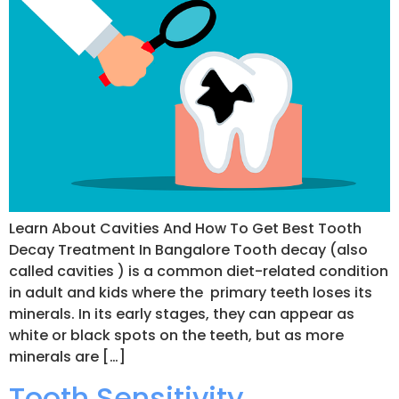
Learn About Cavities And How To Get Best Tooth
Decay Treatment In Bangalore Tooth decay (also
called cavities ) is a common diet-related condition
in adult and kids where the primary teeth loses its
minerals. In its early stages, they can appear as
white or black spots on the teeth, but as more
minerals are […]
Tooth Sensitivity