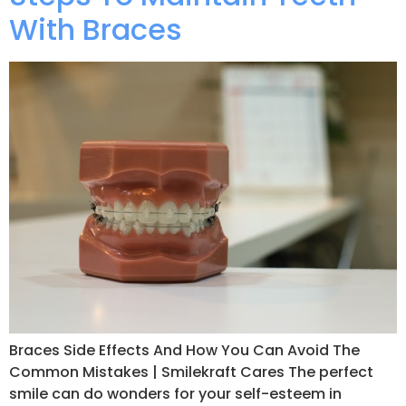
With Braces
Braces Side Effects And How You Can Avoid The
Common Mistakes | Smilekraft Cares The perfect
smile can do wonders for your self-esteem in