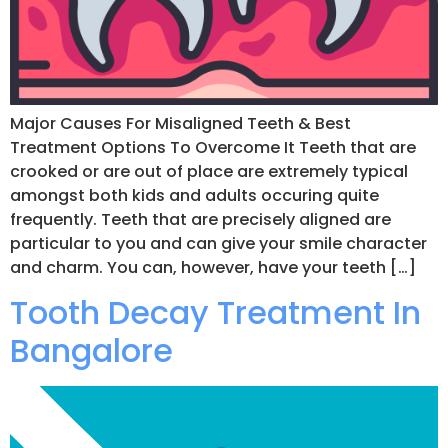
Major Causes For Misaligned Teeth & Best
Treatment Options To Overcome It Teeth that are
crooked or are out of place are extremely typical
amongst both kids and adults occuring quite
frequently. Teeth that are precisely aligned are
particular to you and can give your smile character
and charm. You can, however, have your teeth […]
Tooth Decay Treatment In
Bangalore