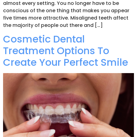
almost every setting. You no longer have to be
conscious of the one thing that makes you appear
five times more attractive. Misaligned teeth affect
the majority of people out there and […]
Cosmetic Dental
Treatment Options To
Create Your Perfect Smile